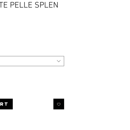
TE PELLE SPLEN
rice
art