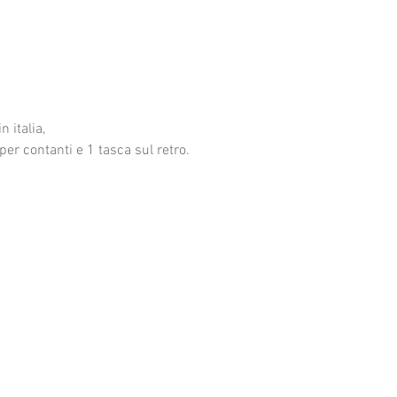
n italia,
per contanti e 1 tasca sul retro.