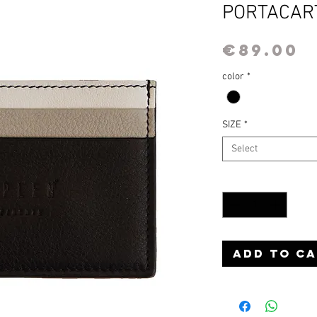
PORTACAR
P
€89.00
color
*
SIZE
*
Select
Quantity
*
Add to C