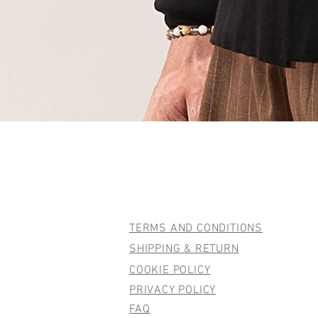
TERMS AND CONDITIONS
SHIPPING & RETURN
COOKIE POLICY
PRIVACY POLICY
FAQ