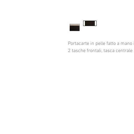
Portacarte in pelle fatto a mano i
2 tasche frontali, tasca centrale 