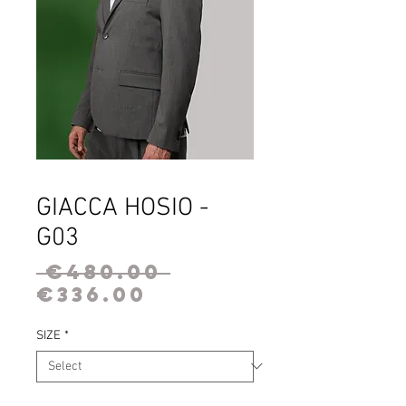
GIACCA HOSIO -
G03
Regular
 €480.00 
Sale
Price
€336.00
Price
SIZE
*
Quantity
*